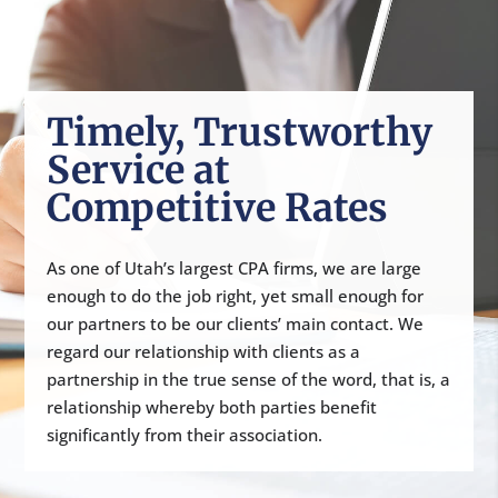
Timely, Trustworthy
Service at
Competitive Rates
As one of Utah’s largest CPA firms, we are large
enough to do the job right, yet small enough for
our partners to be our clients’ main contact. We
regard our relationship with clients as a
partnership in the true sense of the word, that is, a
relationship whereby both parties benefit
significantly from their association.