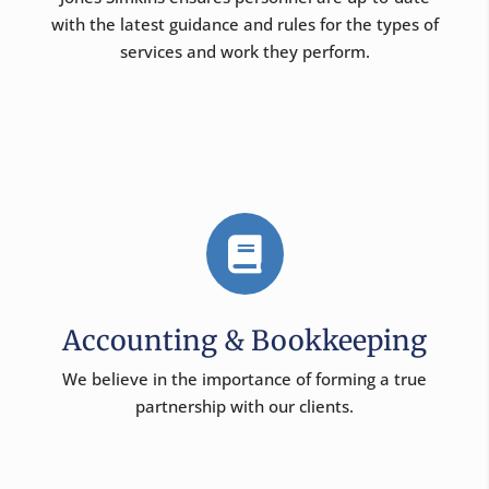
with the latest guidance and rules for the types of
services and work they perform.

Accounting & Bookkeeping
We believe in the importance of forming a true
partnership with our clients.