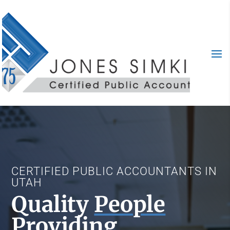
CERTIFIED PUBLIC ACCOUNTANTS IN
UTAH
Quality
People
Providing