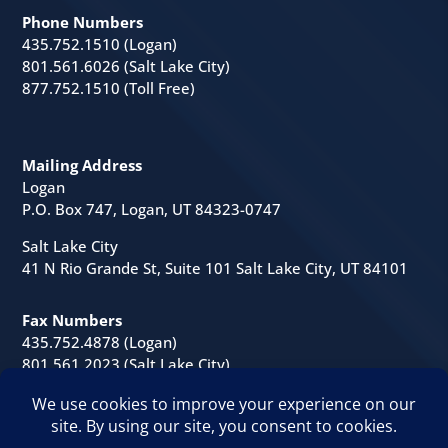
Phone Numbers
435.752.1510 (Logan)
801.561.6026 (Salt Lake City)
877.752.1510 (Toll Free)
Mailing Address
Logan
P.O. Box 747, Logan, UT 84323-0747
Salt Lake City
41 N Rio Grande St, Suite 101 Salt Lake City, UT 84101
Fax Numbers
435.752.4878 (Logan)
801.561.2023 (Salt Lake City)