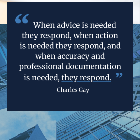
When advice is needed
they respond, when action
is needed they respond, and
when accuracy and
professional documentation
is needed,
they respond.
– Charles Gay