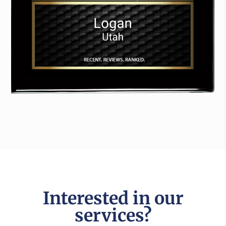
Interested in our
services?