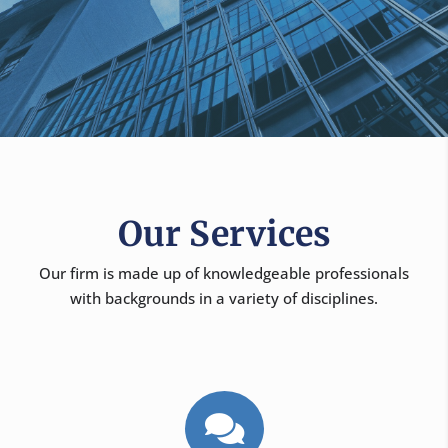
Our Services
Our firm is made up of knowledgeable professionals
with backgrounds in a variety of disciplines.
