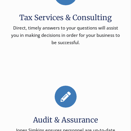
Tax Services & Consulting
Direct, timely answers to your questions will assist
you in making decisions in order for your business to
be successful.

Audit & Assurance
Jones Simkins ensures personnel are up-to-date