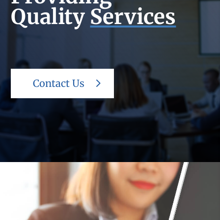
Quality
Services
Contact Us