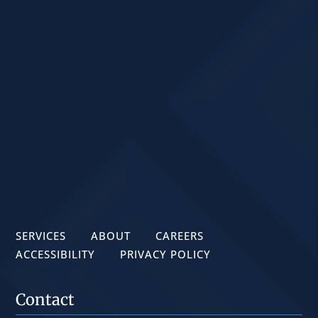
SERVICES
ABOUT
CAREERS
ACCESSIBILITY
PRIVACY POLICY
Contact