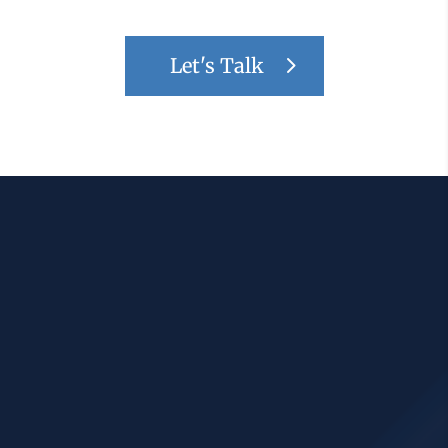
Let's Talk